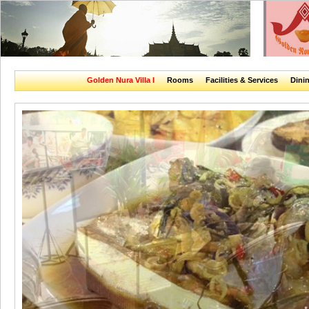
Golden Nura Villa I
Rooms
Facilities & Services
Dini