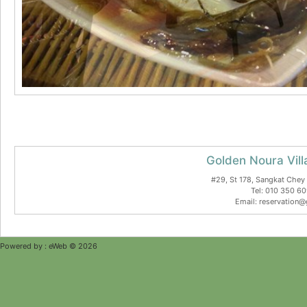
Golden Noura Vill
#29, St 178, Sangkat Che
Tel: 010 350 6
Email: reservation@
Powered by :
eWeb © 2026